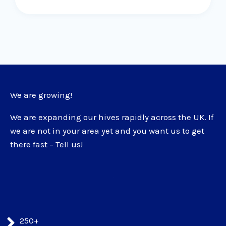
We are growing!
We are expanding our hives rapidly across the UK. If
we are not in your area yet and you want us to get
there fast – Tell us!
250+