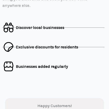
anywhere else.
Discover local businesses
Exclusive discounts for residents
Businesses added regularly
Happy Customers!