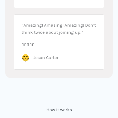
t
5
e
d
5
“Amazing! Amazing! Amazing! Don’t
o
think twice about joining up.”
u
t





R
o
a
Jeson Carter
f
t
5
e
d
5
o
u
t
How it works
o