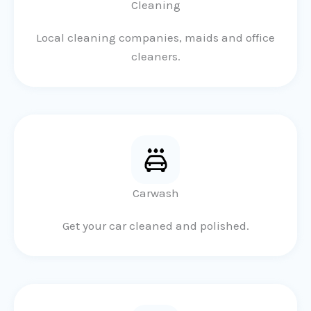
Cleaning
Local cleaning companies, maids and office
cleaners.
Carwash
Get your car cleaned and polished.