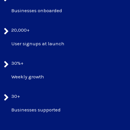
Businesses onboarded
20,000+
User signups at launch
30%+
Weekly growth
30+
Businesses supported