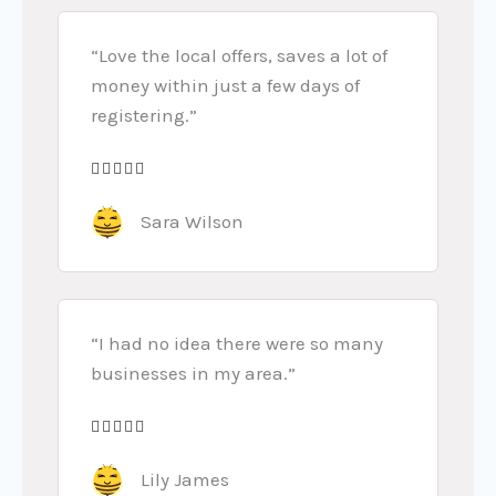
“Love the local offers, saves a lot of
money within just a few days of
registering.”





R
a
Sara Wilson
t
e
d
5
“I had no idea there were so many
o
businesses in my area.”
u
t





R
o
a
Lily James
f