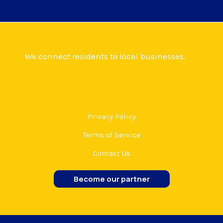
We connect residents to local businesses.
Privacy Policy
Terms of Service
Contact Us
Become our partner