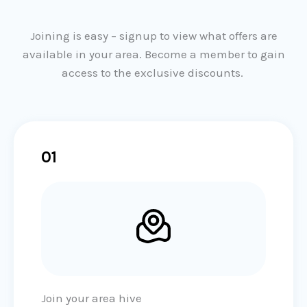
f
5
Joining is easy – signup to view what offers are
available in your area. Become a member to gain
access to the exclusive discounts.
01
Join your area hive