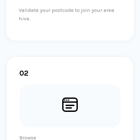
Validate your postcode to join your area
hive.
02
Browse