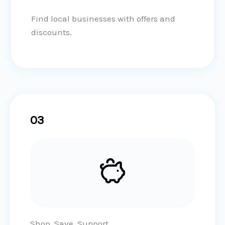
Find local businesses with offers and
discounts.
03
Shop, Save, Support