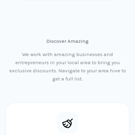
Discover Amazing
We work with amazing businesses and
entrepreneurs in your local area to bring you
exclusive discounts. Navigate to your area hive to
get a full list.