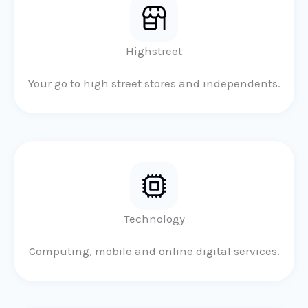
Highstreet
Your go to high street stores and independents.
Technology
Computing, mobile and online digital services.