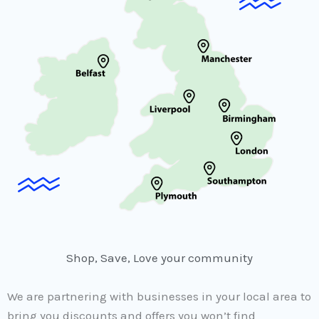
Shop, Save, Love your community
We are partnering with businesses in your local area to
bring you discounts and offers you won’t find