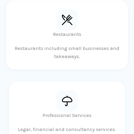
Restaurants
Restaurants including small businesses and
takeaways.
Professional Services
Legal, financial and consultancy services.