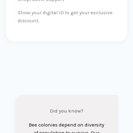
Show your digital ID to get your exclusive
discount.
Did you know?
Bee colonies depend on diversity
of population to survive. Our