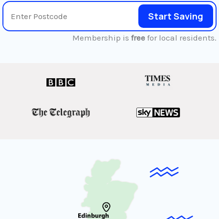
Start Saving
Membership is
free
for local residents.