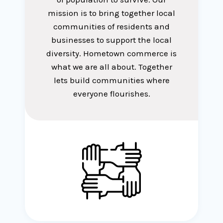
mission is to bring together local
communities of residents and
businesses to support the local
diversity. Hometown commerce is
what we are all about. Together
lets build communities where
everyone flourishes.